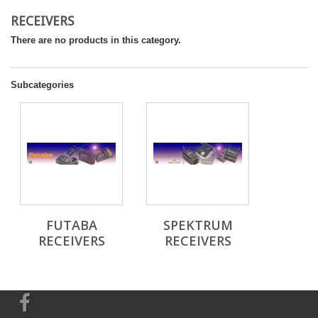
RECEIVERS
There are no products in this category.
Subcategories
FUTABA
SPEKTRUM
RECEIVERS
RECEIVERS