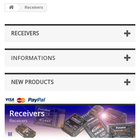
Receivers
RECEIVERS
INFORMATIONS
NEW PRODUCTS
Receivers
Receivers