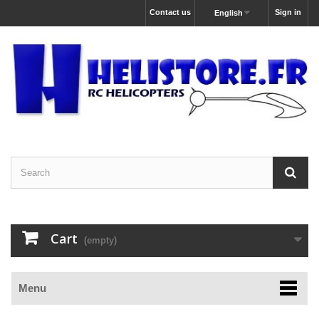
Contact us
Sign in
English
Cart
(empty)
Menu