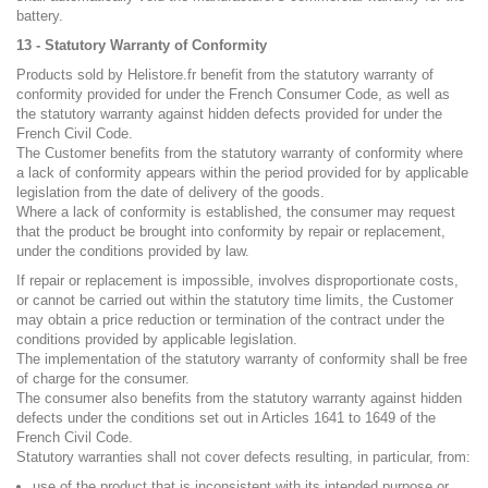
battery.
13 - Statutory Warranty of Conformity
Products sold by Helistore.fr benefit from the statutory warranty of
conformity provided for under the French Consumer Code, as well as
the statutory warranty against hidden defects provided for under the
French Civil Code.
The Customer benefits from the statutory warranty of conformity where
a lack of conformity appears within the period provided for by applicable
legislation from the date of delivery of the goods.
Where a lack of conformity is established, the consumer may request
that the product be brought into conformity by repair or replacement,
under the conditions provided by law.
If repair or replacement is impossible, involves disproportionate costs,
or cannot be carried out within the statutory time limits, the Customer
may obtain a price reduction or termination of the contract under the
conditions provided by applicable legislation.
The implementation of the statutory warranty of conformity shall be free
of charge for the consumer.
The consumer also benefits from the statutory warranty against hidden
defects under the conditions set out in Articles 1641 to 1649 of the
French Civil Code.
Statutory warranties shall not cover defects resulting, in particular, from:
use of the product that is inconsistent with its intended purpose or