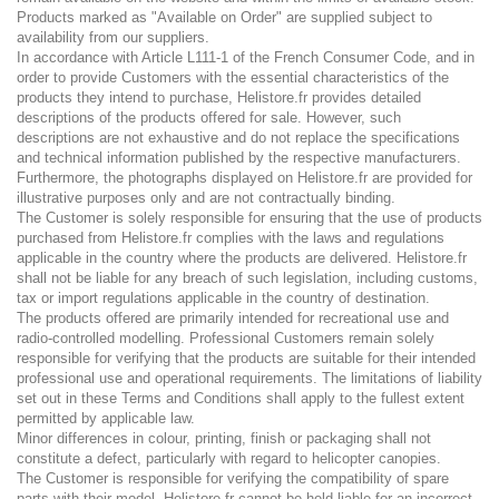
Products marked as "Available on Order" are supplied subject to
availability from our suppliers.
In accordance with Article L111-1 of the French Consumer Code, and in
order to provide Customers with the essential characteristics of the
products they intend to purchase, Helistore.fr provides detailed
descriptions of the products offered for sale. However, such
descriptions are not exhaustive and do not replace the specifications
and technical information published by the respective manufacturers.
Furthermore, the photographs displayed on Helistore.fr are provided for
illustrative purposes only and are not contractually binding.
The Customer is solely responsible for ensuring that the use of products
purchased from Helistore.fr complies with the laws and regulations
applicable in the country where the products are delivered. Helistore.fr
shall not be liable for any breach of such legislation, including customs,
tax or import regulations applicable in the country of destination.
The products offered are primarily intended for recreational use and
radio-controlled modelling. Professional Customers remain solely
responsible for verifying that the products are suitable for their intended
professional use and operational requirements. The limitations of liability
set out in these Terms and Conditions shall apply to the fullest extent
permitted by applicable law.
Minor differences in colour, printing, finish or packaging shall not
constitute a defect, particularly with regard to helicopter canopies.
The Customer is responsible for verifying the compatibility of spare
parts with their model. Helistore.fr cannot be held liable for an incorrect