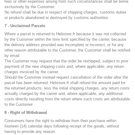
fees or other expenses arising from such circumstances shall be borne
exclusively by the Customer.
No refund shall be due in respect of shipping charges, customs duties
or products abandoned or destroyed by customs authorities.
7 - Unclaimed Parcels
Where a parcel is returned to Helistore.fr because it was not collected
by the Customer within the time limit specified by the carrier, because
the delivery address provided was incomplete or incorrect, or for any
other reason attributable to the Customer, the Customer shall be notified
by email.
The Customer may request that the order be reshipped, subject to prior
payment of the new shipping costs and, where applicable, any return
charges invoiced by the carrier.
Should the Customer instead request cancellation of the order after the
parcel has been returned, Helistore.fr shall refund the amount paid for
the returned products, less the initial shipping charges, any return costs
actually charged by the carrier and, where applicable, any additional
costs directly resulting from the return where such costs are attributable
to the Customer.
8 - Right of Withdrawal
Consumers have the right to withdraw from their purchase within
fourteen (14) calendar days following receipt of the goods, without
having to provide any reason.