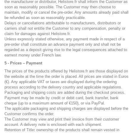
the manufacturer or distributor, Helistore.fr shall inform the Customer as
soon as reasonably possible. The Customer may then choose to
maintain, modify or cancel the pre-order. Any amounts already paid shall
be refunded as soon as reasonably practicable.
Delays or cancellations attributable to manufacturers, distributors or
carriers shall not entitle the Customer to any compensation, penalty or
claim for damages against Helistore.fr.
Unless expressly stated otherwise, any payment made in respect of a
pre-order shall constitute an advance payment only and shall not be
regarded as a deposit giving rise to the legal consequences attached to
earnest money under French law.
5 - Prices – Payment
The prices of the products offered by Helistore.fr are those displayed on
the website at the time the order is placed. All prices are stated in Euros
(€). Any applicable VAT or taxes are displayed during the ordering
process according to the delivery country and applicable regulations.
Packaging and shipping costs are added during the checkout process.
Payment may be made by credit or debit card, bank transfer, bank
cheque (up to a maximum amount of €150), or via PayPal.
The applicable packaging and shipping charges are displayed before the
Customer confirms the order.
The Customer may view and print their invoice from their customer
account. A delivery note is enclosed with each shipment.
Retention of Title
:
ownership of the products shall remain vested in