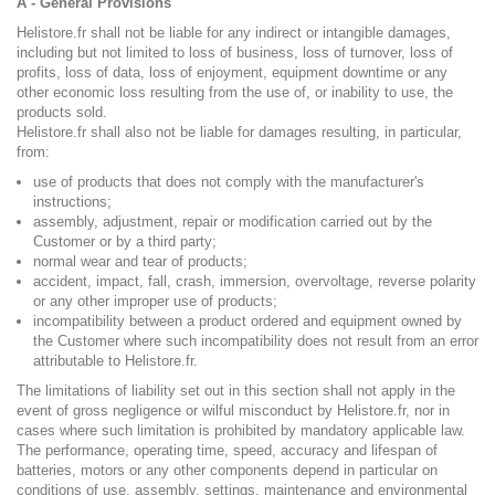
A - General Provisions
Helistore.fr shall not be liable for any indirect or intangible damages,
including but not limited to loss of business, loss of turnover, loss of
profits, loss of data, loss of enjoyment, equipment downtime or any
other economic loss resulting from the use of, or inability to use, the
products sold.
Helistore.fr shall also not be liable for damages resulting, in particular,
from:
use of products that does not comply with the manufacturer's
instructions;
assembly, adjustment, repair or modification carried out by the
Customer or by a third party;
normal wear and tear of products;
accident, impact, fall, crash, immersion, overvoltage, reverse polarity
or any other improper use of products;
incompatibility between a product ordered and equipment owned by
the Customer where such incompatibility does not result from an error
attributable to Helistore.fr.
The limitations of liability set out in this section shall not apply in the
event of gross negligence or wilful misconduct by Helistore.fr, nor in
cases where such limitation is prohibited by mandatory applicable law.
The performance, operating time, speed, accuracy and lifespan of
batteries, motors or any other components depend in particular on
conditions of use, assembly, settings, maintenance and environmental