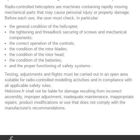
Radio-controlled helicopters are machines containing rapidly moving
mechanical parts that may cause personal injury or property damage.
Before each use, the user must check, in particular:
the general condition of the helicopter;
the tightening and threadlock securing of screws and mechanical
components;
the correct operation of the controls;
the condition of the rotor blades;
the condition of the rotor head;
the condition of the batteries;
and the proper functioning of safety systems.
Testing, adjustments and flights must be carried out in an open area
suitable for radio-controlled modelling activities and in compliance with
all applicable safety rules.
Helistore.fr shall not be liable for damage resulting from incorrect
assembly, improper adjustment, inadequate maintenance, inappropriate
repairs, product modifications or use that does not comply with the
manufacturer's recommendations.