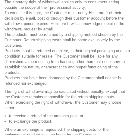
The statutory right of withdrawal applies only to consumers acting
outside the scope of their professional activity.
To exercise this right, the Customer must notify Helistore.fr of their
decision by email, post or through their customer account before the
withdrawal period expires. Helistore.fr will acknowledge receipt of the
withdrawal request by email.
The products must be returned by a shipping method chosen by the
Customer. Return shipping costs shall be borne exclusively by the
Customer.
Products must be returned complete, in their original packaging and in a
condition suitable for resale. The Customer shall be liable for any
diminished value resulting from handling other than that necessary to
establish the nature, characteristics and proper functioning of the
products.
Products that have been damaged by the Customer shall neither be
refunded nor exchanged.
The right of withdrawal may be exercised without penalty, except that
the Customer remains responsible for the return shipping costs.
When exercising the right of withdrawal, the Customer may choose
either:
to receive a refund of the amounts paid; or
to exchange the product.
Where an exchange is requested, the shipping costs for the
replacement product shall be borne by the Customer.