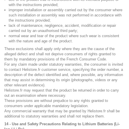
with the instructions provided;
improper installation or assembly carried out by the consumer where
such installation or assembly was not performed in accordance with
the instructions provided;
lack of maintenance, negligence, accident, modification or repair
carried out by an unauthorised third party;
normal wear and tear of the product where such wear is consistent
with the nature and age of the product.
These exclusions shall apply only where they are the cause of the
alleged defect and shall not deprive consumers of rights granted to
them by mandatory provisions of the French Consumer Code.
For any claim made under statutory warranties, the consumer is invited
to contact Helistore.fr customer service, specifying the order number, a
description of the defect identified and, where possible, any information
that may assist in determining its origin (photographs, videos or any
other relevant evidence).
Helistore.fr may request that the product be returned in order to carry
out an examination where necessary.
These provisions are without prejudice to any rights granted to
consumers under applicable mandatory legislation.
Any commercial warranty that may be granted by Helistore.fr shall be
additional to statutory warranties and shall not replace them.
14 - Use and Safety Precautions Relating to Lithium Batteries (Li-