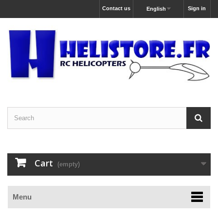
Contact us
Sign in
English
Cart
(empty)
Menu