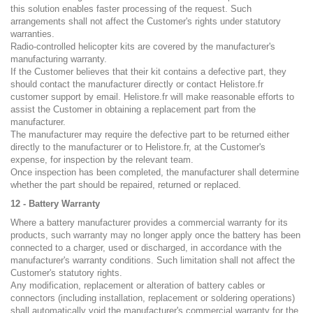
this solution enables faster processing of the request. Such
arrangements shall not affect the Customer's rights under statutory
warranties.
Radio-controlled helicopter kits are covered by the manufacturer's
manufacturing warranty.
If the Customer believes that their kit contains a defective part, they
should contact the manufacturer directly or contact Helistore.fr
customer support by email. Helistore.fr will make reasonable efforts to
assist the Customer in obtaining a replacement part from the
manufacturer.
The manufacturer may require the defective part to be returned either
directly to the manufacturer or to Helistore.fr, at the Customer's
expense, for inspection by the relevant team.
Once inspection has been completed, the manufacturer shall determine
whether the part should be repaired, returned or replaced.
12 - Battery Warranty
Where a battery manufacturer provides a commercial warranty for its
products, such warranty may no longer apply once the battery has been
connected to a charger, used or discharged, in accordance with the
manufacturer's warranty conditions. Such limitation shall not affect the
Customer's statutory rights.
Any modification, replacement or alteration of battery cables or
connectors (including installation, replacement or soldering operations)
shall automatically void the manufacturer's commercial warranty for the