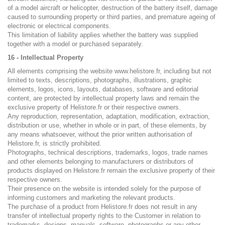
of a model aircraft or helicopter, destruction of the battery itself, damage
caused to surrounding property or third parties, and premature ageing of
electronic or electrical components.
This limitation of liability applies whether the battery was supplied
together with a model or purchased separately.
16 - Intellectual Property
All elements comprising the website www.helistore.fr, including but not
limited to texts, descriptions, photographs, illustrations, graphic
elements, logos, icons, layouts, databases, software and editorial
content, are protected by intellectual property laws and remain the
exclusive property of Helistore.fr or their respective owners.
Any reproduction, representation, adaptation, modification, extraction,
distribution or use, whether in whole or in part, of these elements, by
any means whatsoever, without the prior written authorisation of
Helistore.fr, is strictly prohibited.
Photographs, technical descriptions, trademarks, logos, trade names
and other elements belonging to manufacturers or distributors of
products displayed on Helistore.fr remain the exclusive property of their
respective owners.
Their presence on the website is intended solely for the purpose of
informing customers and marketing the relevant products.
The purchase of a product from Helistore.fr does not result in any
transfer of intellectual property rights to the Customer in relation to
trademarks, designs, manuals, software, photographs or any other