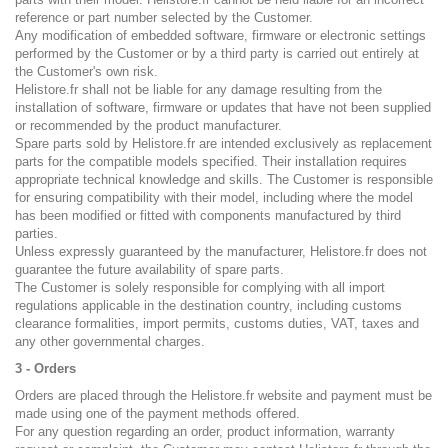
reference or part number selected by the Customer.
Any modification of embedded software, firmware or electronic settings
performed by the Customer or by a third party is carried out entirely at
the Customer's own risk.
Helistore.fr shall not be liable for any damage resulting from the
installation of software, firmware or updates that have not been supplied
or recommended by the product manufacturer.
Spare parts sold by Helistore.fr are intended exclusively as replacement
parts for the compatible models specified. Their installation requires
appropriate technical knowledge and skills. The Customer is responsible
for ensuring compatibility with their model, including where the model
has been modified or fitted with components manufactured by third
parties.
Unless expressly guaranteed by the manufacturer, Helistore.fr does not
guarantee the future availability of spare parts.
The Customer is solely responsible for complying with all import
regulations applicable in the destination country, including customs
clearance formalities, import permits, customs duties, VAT, taxes and
any other governmental charges.
3 - Orders
Orders are placed through the Helistore.fr website and payment must be
made using one of the payment methods offered.
For any question regarding an order, product information, warranty