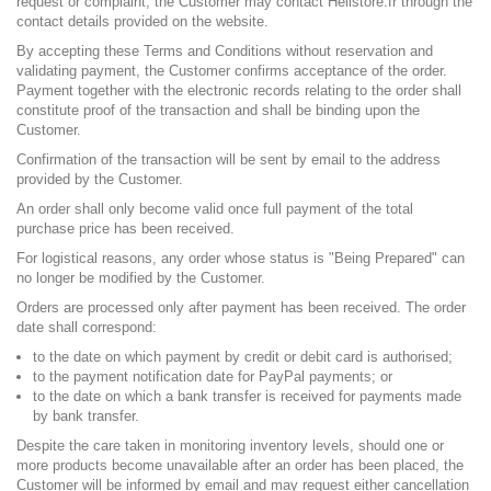
request or complaint, the Customer may contact Helistore.fr through the
contact details provided on the website.
By accepting these Terms and Conditions without reservation and
validating payment, the Customer confirms acceptance of the order.
Payment together with the electronic records relating to the order shall
constitute proof of the transaction and shall be binding upon the
Customer.
Confirmation of the transaction will be sent by email to the address
provided by the Customer.
An order shall only become valid once full payment of the total
purchase price has been received.
For logistical reasons, any order whose status is "Being Prepared" can
no longer be modified by the Customer.
Orders are processed only after payment has been received. The order
date shall correspond:
to the date on which payment by credit or debit card is authorised;
to the payment notification date for PayPal payments; or
to the date on which a bank transfer is received for payments made
by bank transfer.
Despite the care taken in monitoring inventory levels, should one or
more products become unavailable after an order has been placed, the
Customer will be informed by email and may request either cancellation