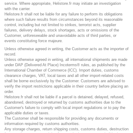
service. Where appropriate, Helistore.fr may initiate an investigation
with the carrier.
Helistore.fr shall not be liable for any failure to perform its obligations
where such failure results from circumstances beyond its reasonable
control, including but not limited to strikes, terrorist acts, supplier
failures, delivery delays, stock shortages, acts or omissions of the
Customer, unforeseeable and unavoidable acts of third parties, or
events constituting force majeure.
Unless otherwise agreed in writing, the Customer acts as the importer of
record.
Unless otherwise agreed in writing, all international shipments are made
under DAP (Delivered At Place) Incoterms® rules, as published by the
International Chamber of Commerce (ICC). Import duties, customs
clearance charges, VAT, local taxes and all other import-related costs
shall be borne exclusively by the Customer. Customers are advised to
verify the import restrictions applicable in their country before placing an
order.
Helistore.fr shall not be liable if a parcel is detained, delayed, refused,
abandoned, destroyed or returned by customs authorities due to the
Customer's failure to comply with local import regulations or to pay the
applicable duties or taxes.
The Customer shall be responsible for providing any documents or
information required by customs authorities.
Any storage charges, return shipping costs, customs duties, destruction