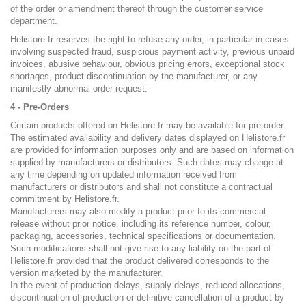
of the order or amendment thereof through the customer service
department.
Helistore.fr reserves the right to refuse any order, in particular in cases
involving suspected fraud, suspicious payment activity, previous unpaid
invoices, abusive behaviour, obvious pricing errors, exceptional stock
shortages, product discontinuation by the manufacturer, or any
manifestly abnormal order request.
4 - Pre-Orders
Certain products offered on Helistore.fr may be available for pre-order.
The estimated availability and delivery dates displayed on Helistore.fr
are provided for information purposes only and are based on information
supplied by manufacturers or distributors. Such dates may change at
any time depending on updated information received from
manufacturers or distributors and shall not constitute a contractual
commitment by Helistore.fr.
Manufacturers may also modify a product prior to its commercial
release without prior notice, including its reference number, colour,
packaging, accessories, technical specifications or documentation.
Such modifications shall not give rise to any liability on the part of
Helistore.fr provided that the product delivered corresponds to the
version marketed by the manufacturer.
In the event of production delays, supply delays, reduced allocations,
discontinuation of production or definitive cancellation of a product by