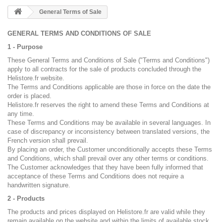
General Terms of Sale
GENERAL TERMS AND CONDITIONS OF SALE
1 - Purpose
These General Terms and Conditions of Sale ("Terms and Conditions")
apply to all contracts for the sale of products concluded through the
Helistore.fr website.
The Terms and Conditions applicable are those in force on the date the
order is placed.
Helistore.fr reserves the right to amend these Terms and Conditions at
any time.
These Terms and Conditions may be available in several languages. In
case of discrepancy or inconsistency between translated versions, the
French version shall prevail.
By placing an order, the Customer unconditionally accepts these Terms
and Conditions, which shall prevail over any other terms or conditions.
The Customer acknowledges that they have been fully informed that
acceptance of these Terms and Conditions does not require a
handwritten signature.
2 - Products
The products and prices displayed on Helistore.fr are valid while they
remain available on the website and within the limits of available stock.