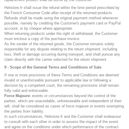
Helistore.fr shall issue the refund within the time period prescribed by
the French Consumer Code after receipt of the returned products.
Refunds shall be made using the original payment method whenever
possible, namely by crediting the Customer's payment card or PayPal
account, or by cheque where appropriate.
When returning products under the right of withdrawal, the Customer
must enclose a copy of the purchase invoice.
As the sender of the returned goods, the Customer remains solely
responsible for any dispute relating to the return shipment, including
loss, theft or damage occurring during transport, and shall pursue any
claim directly with the carrier selected for the return shipment.
9 - Scope of the General Terms and Conditions of Sale
If one or more provisions of these Terms and Conditions are deemed
invalid or unenforceable pursuant to applicable law or following a
decision by a competent court, the remaining provisions shall remain
fully valid and enforceable.
Force Majeure:
events or circumstances beyond the control of the
parties, which are unavoidable, unforeseeable and independent of their
will, shall be considered as cases of force majeure or events exempting
the parties from liability.
In such circumstances, Helistore.fr and the Customer shall endeavour
to consult with each other in order to assess the impact of the event
and agree on the conditions under which performance of the contract