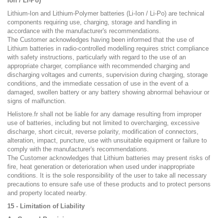
Ion / Li-Po)
Lithium-Ion and Lithium-Polymer batteries (Li-Ion / Li-Po) are technical
components requiring use, charging, storage and handling in
accordance with the manufacturer's recommendations.
The Customer acknowledges having been informed that the use of
Lithium batteries in radio-controlled modelling requires strict compliance
with safety instructions, particularly with regard to the use of an
appropriate charger, compliance with recommended charging and
discharging voltages and currents, supervision during charging, storage
conditions, and the immediate cessation of use in the event of a
damaged, swollen battery or any battery showing abnormal behaviour or
signs of malfunction.
Helistore.fr shall not be liable for any damage resulting from improper
use of batteries, including but not limited to overcharging, excessive
discharge, short circuit, reverse polarity, modification of connectors,
alteration, impact, puncture, use with unsuitable equipment or failure to
comply with the manufacturer's recommendations.
The Customer acknowledges that Lithium batteries may present risks of
fire, heat generation or deterioration when used under inappropriate
conditions. It is the sole responsibility of the user to take all necessary
precautions to ensure safe use of these products and to protect persons
and property located nearby.
15 - Limitation of Liability