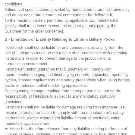
conditions.
Values and specifications provided by manufacturers are indicative only
and do not constitute contractual commitments by Helistore.fr.
To the maximum extent permitted by applicable law, Helistore.fr's
liability shall in no event exceed the amount actually paid by the
Customer for the order concerned.
B - Limitation of Liability Relating to Lithium Battery Packs
Helistore.fr shall not be liable for any consequences arising from the
use of Lithium batteries, which require strict compliance with operating
instructions in order to prevent damage to the product and its
surrounding environment.
Helistore.fr cannot guarantee that Customers will comply with
recommended charging and discharging currents, capacities, operating
cycles, storage requirements and safety precautions when using battery
packs in radio-controlled modelling applications.
Consequently, damage resulting from improper use shall not be the
responsibility of Helistore.fr, subject to any mandatory statutory
provisions.
Helistore.fr shall not be liable for damage resulting from improper use,
misuse, alteration or failure to comply with the manufacturer's safety
instructions, except where such liability cannot be excluded under
mandatory applicable law.
Helistore.fr is therefore released from any liability relating to the use of
Lithium batteries, including but not limited to partial or total destruction