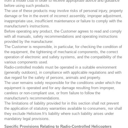
from a model club in order to receive appropriate advice and guidance
before using such products.
The use of these products may involve risks of personal injury, property
damage or fire in the event of incorrect assembly, improper adjustment,
inappropriate use, insufficient maintenance or failure to comply with the
manufacturer's instructions.
Before operating any product, the Customer agrees to read and comply
with all manuals, safety recommendations and operating instructions
provided by the manufacturer.
The Customer is responsible, in particular, for checking the condition of
the equipment, the tightening of mechanical components, the correct
operation of electronic and safety systems, and the compatibility of the
various components used.
Radio-controlled models must be operated in a suitable environment
(generally outdoors), in compliance with applicable regulations and with
due regard for the safety of persons, animals and property.
The user remains solely responsible for the conditions under which the
equipment is operated and for any damage resulting from improper,
careless or non-compliant use, or from failure to follow the
manufacturer's recommendations.
The limitations of liability provided for in this section shall not prevent
the application of statutory warranties available to consumers, nor shall
they exclude Helistore.fr's liability where such liability arises under
mandatory legal provisions.
Specific Provisions Relating to Radio-Controlled Helicopters