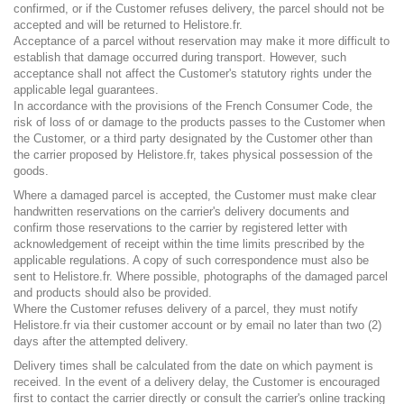
confirmed, or if the Customer refuses delivery, the parcel should not be
accepted and will be returned to Helistore.fr.
Acceptance of a parcel without reservation may make it more difficult to
establish that damage occurred during transport. However, such
acceptance shall not affect the Customer's statutory rights under the
applicable legal guarantees.
In accordance with the provisions of the French Consumer Code, the
risk of loss of or damage to the products passes to the Customer when
the Customer, or a third party designated by the Customer other than
the carrier proposed by Helistore.fr, takes physical possession of the
goods.
Where a damaged parcel is accepted, the Customer must make clear
handwritten reservations on the carrier's delivery documents and
confirm those reservations to the carrier by registered letter with
acknowledgement of receipt within the time limits prescribed by the
applicable regulations. A copy of such correspondence must also be
sent to Helistore.fr. Where possible, photographs of the damaged parcel
and products should also be provided.
Where the Customer refuses delivery of a parcel, they must notify
Helistore.fr via their customer account or by email no later than two (2)
days after the attempted delivery.
Delivery times shall be calculated from the date on which payment is
received. In the event of a delivery delay, the Customer is encouraged
first to contact the carrier directly or consult the carrier's online tracking