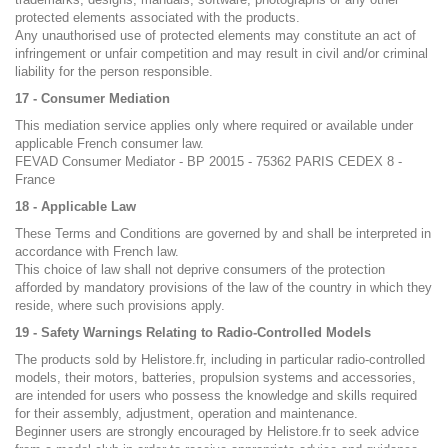
protected elements associated with the products.
Any unauthorised use of protected elements may constitute an act of
infringement or unfair competition and may result in civil and/or criminal
liability for the person responsible.
17 - Consumer Mediation
This mediation service applies only where required or available under
applicable French consumer law.
FEVAD Consumer Mediator - BP 20015 - 75362 PARIS CEDEX 8 -
France
18 - Applicable Law
These Terms and Conditions are governed by and shall be interpreted in
accordance with French law.
This choice of law shall not deprive consumers of the protection
afforded by mandatory provisions of the law of the country in which they
reside, where such provisions apply.
19 - Safety Warnings Relating to Radio-Controlled Models
The products sold by Helistore.fr, including in particular radio-controlled
models, their motors, batteries, propulsion systems and accessories,
are intended for users who possess the knowledge and skills required
for their assembly, adjustment, operation and maintenance.
Beginner users are strongly encouraged by Helistore.fr to seek advice