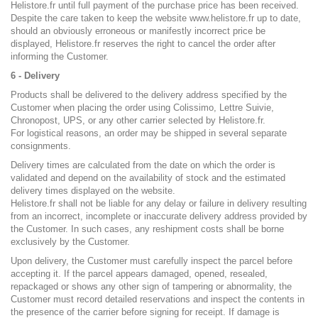
Helistore.fr until full payment of the purchase price has been received.
Despite the care taken to keep the website www.helistore.fr up to date,
should an obviously erroneous or manifestly incorrect price be
displayed, Helistore.fr reserves the right to cancel the order after
informing the Customer.
6 - Delivery
Products shall be delivered to the delivery address specified by the
Customer when placing the order using Colissimo, Lettre Suivie,
Chronopost, UPS, or any other carrier selected by Helistore.fr.
For logistical reasons, an order may be shipped in several separate
consignments.
Delivery times are calculated from the date on which the order is
validated and depend on the availability of stock and the estimated
delivery times displayed on the website.
Helistore.fr shall not be liable for any delay or failure in delivery resulting
from an incorrect, incomplete or inaccurate delivery address provided by
the Customer. In such cases, any reshipment costs shall be borne
exclusively by the Customer.
Upon delivery, the Customer must carefully inspect the parcel before
accepting it. If the parcel appears damaged, opened, resealed,
repackaged or shows any other sign of tampering or abnormality, the
Customer must record detailed reservations and inspect the contents in
the presence of the carrier before signing for receipt. If damage is