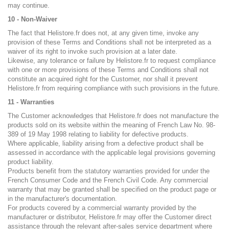
may continue.
10 - Non-Waiver
The fact that Helistore.fr does not, at any given time, invoke any
provision of these Terms and Conditions shall not be interpreted as a
waiver of its right to invoke such provision at a later date.
Likewise, any tolerance or failure by Helistore.fr to request compliance
with one or more provisions of these Terms and Conditions shall not
constitute an acquired right for the Customer, nor shall it prevent
Helistore.fr from requiring compliance with such provisions in the future.
11 - Warranties
The Customer acknowledges that Helistore.fr does not manufacture the
products sold on its website within the meaning of French Law No. 98-
389 of 19 May 1998 relating to liability for defective products.
Where applicable, liability arising from a defective product shall be
assessed in accordance with the applicable legal provisions governing
product liability.
Products benefit from the statutory warranties provided for under the
French Consumer Code and the French Civil Code. Any commercial
warranty that may be granted shall be specified on the product page or
in the manufacturer's documentation.
For products covered by a commercial warranty provided by the
manufacturer or distributor, Helistore.fr may offer the Customer direct
assistance through the relevant after-sales service department where