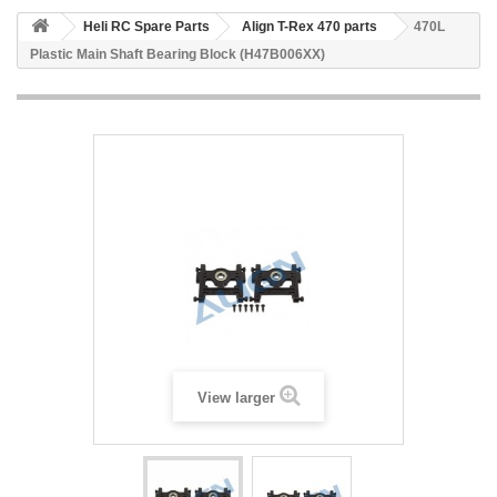
Heli RC Spare Parts
Align T-Rex 470 parts
470L
Plastic Main Shaft Bearing Block (H47B006XX)
View larger