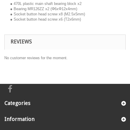
● 470L plastic main shaft bearing block x2
● Bearing MR126ZZ x2 (Φ6xΦ12x4mm)
● Socket button head screw x8 (M2.5x5mm)
● Socket button head screw x6 (T2x6mm)
REVIEWS
No customer reviews for the moment.
Categories
Information