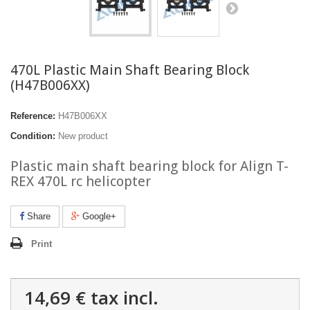
470L Plastic Main Shaft Bearing Block
(H47B006XX)
Reference:
H47B006XX
Condition:
New product
Plastic main shaft bearing block for Align T-
REX 470L rc helicopter
Share
Google+
Print
14,69 €
tax incl.