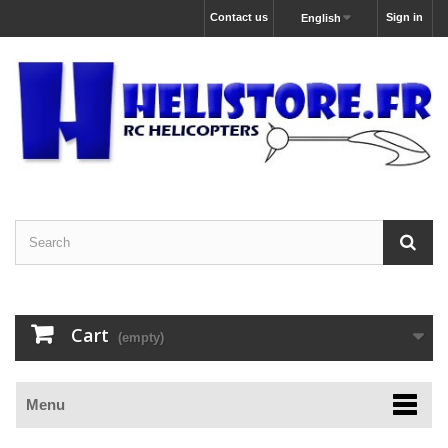
Contact us
Sign in
English
Cart
(empty)
Menu