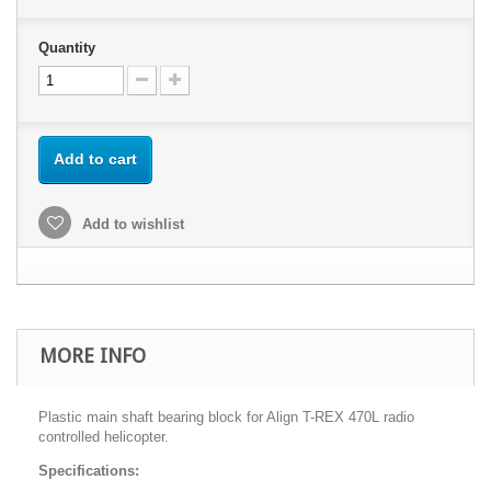
Quantity
Add to cart
Add to wishlist
MORE INFO
Plastic main shaft bearing block for Align T-REX 470L radio
controlled helicopter.
Specifications: