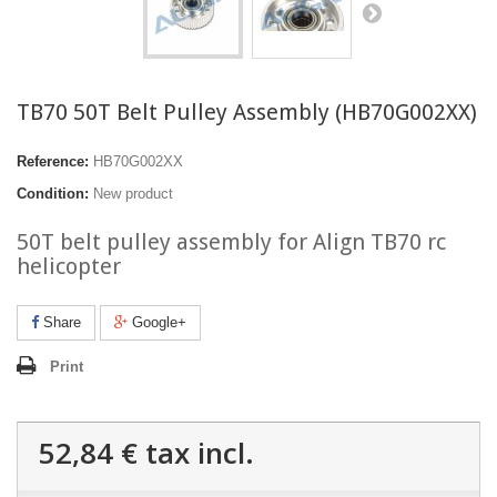
TB70 50T Belt Pulley Assembly (HB70G002XX)
Reference:
HB70G002XX
Condition:
New product
50T belt pulley assembly for Align TB70 rc
helicopter
Share
Google+
Print
52,84 €
tax incl.