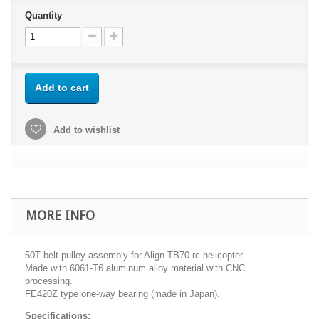
Quantity
Add to cart
Add to wishlist
MORE INFO
50T belt pulley assembly for Align TB70 rc helicopter
Made with 6061-T6 aluminum alloy material with CNC
processing.
FE420Z type one-way bearing (made in Japan).
Specifications: