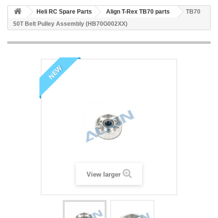
Heli RC Spare Parts
Align T-Rex TB70 parts
TB70
50T Belt Pulley Assembly (HB70G002XX)
NEW
View larger