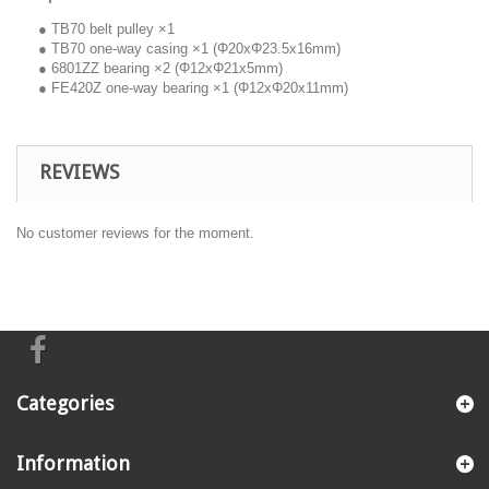
● TB70 belt pulley ×1
● TB70 one-way casing ×1 (Φ20xΦ23.5x16mm)
● 6801ZZ bearing ×2 (Φ12xΦ21x5mm)
● FE420Z one-way bearing ×1 (Φ12xΦ20x11mm)
REVIEWS
No customer reviews for the moment.
Categories
Information