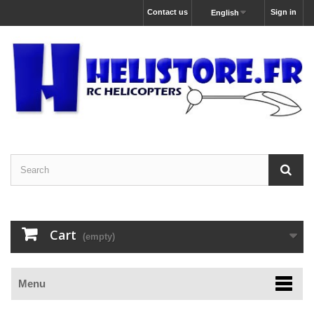
Contact us
Sign in
English
Cart
(empty)
Menu